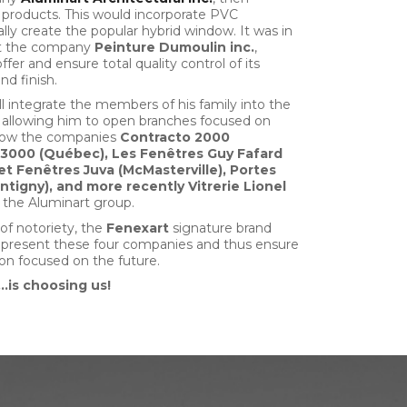
products. This would incorporate PVC
ly create the popular hybrid window. It was in
ht the company
Peinture
Dumoulin inc.
,
ffer and ensure total quality control of its
nd finish.
l integrate the members of his family into the
 allowing him to open branches focused on
is how the companies
Contracto 2000
 3000 (Québec), Les Fenêtres Guy Fafard
 et Fenêtres Juva (McMasterville), Portes
ntigny), and more recently Vitrerie Lionel
 the Aluminart group.
 of notoriety, the
Fenexart
signature brand
epresent these four companies and thus ensure
on focused on the future.
…is choosing us!