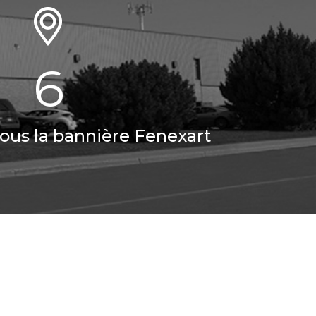
6
sous la bannière Fenexart