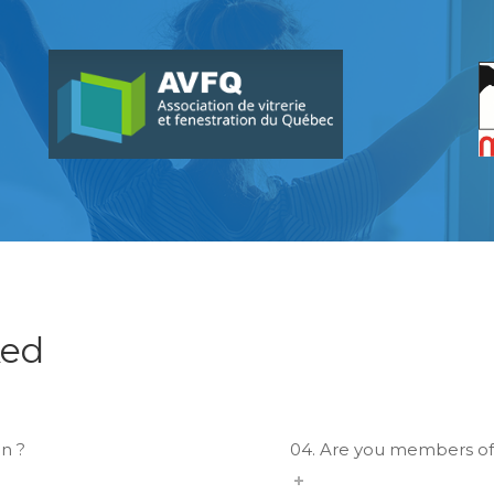
ked
n ?
04. Are you members of 