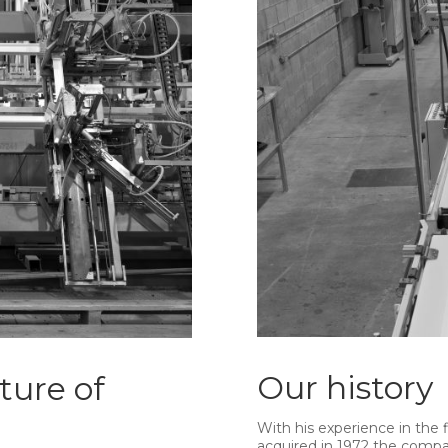
Our history
ture of
With his experience in the 
acquired in 1972 the comp