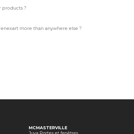
r products ?
Fenexart more than anywhere else ?
MCMASTERVILLE
Juva Portes et fenêtres