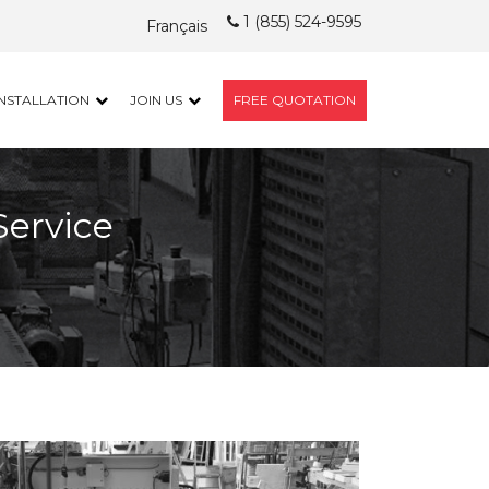
1 (855) 524-9595
Français
INSTALLATION
JOIN US
FREE QUOTATION
Service