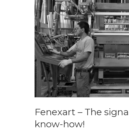
Fenexart – The signa
know-how!