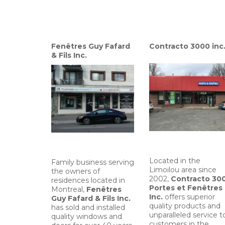
Fenêtres Guy Fafard
Contracto 3000 inc
& Fils Inc.
Located in the
Family business serving
Limoilou area since
the owners of
2002,
Contracto 30
residences located in
Portes et Fenêtres
Montreal,
Fenêtres
Inc.
offers superior
Guy Fafard & Fils Inc.
quality products and
has sold and installed
unparalleled service t
quality windows and
customers in the