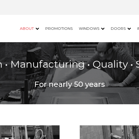
ABOUT
PROMOTIONS
WINDOWS
DOORS
 • Manufacturing • Quality • 
For nearly 50 years