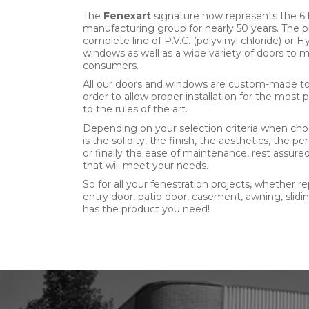
The
Fenexart
signature now represents the 6 
manufacturing group for nearly 50 years. The 
complete line of P.V.C. (polyvinyl chloride) or
windows as well as a wide variety of doors to 
consumers.
All our doors and windows are custom-made to t
order to allow proper installation for the most 
to the rules of the art.
Depending on your selection criteria when cho
is the solidity, the finish, the aesthetics, the
or finally the ease of maintenance, rest assur
that will meet your needs.
So for all your fenestration projects, whether r
entry door, patio door, casement, awning, slid
has the product you need!