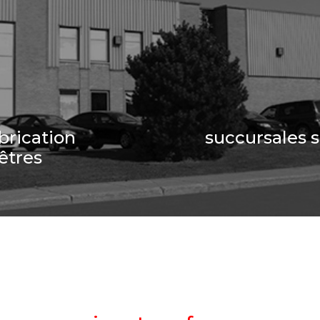
brication
succursales 
êtres