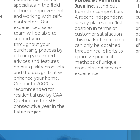
Portes et Fenêtres
St
specialists in the field
Juva
inc.
stand out
T
of home improvement
from the competition.
f
le
and working with self-
A recent independent
c
contractors. Our
survey places it in first
hi
t
experienced sales
position in terms of
pr
.
team will be able to
customer satisfaction.
p
support you
This mark of excellence
t
throughout your
can only be obtained
d
purchasing process by
through real efforts to
pr
offering you expert
optimize practical
advices and features
methods of unique
on our quality products
products and services
and the design that will
experience.
enhance your home.
Contracto 2000 is
recommended for
residential use by CAA-
Quebec for the 30st
consecutive year in the
Estrie region.