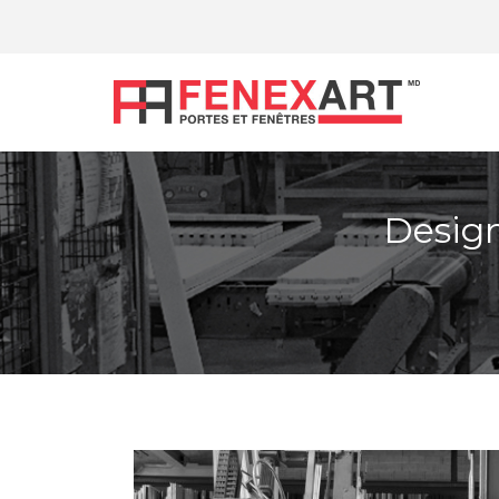
Design