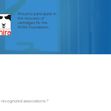
Proud to participate in
the recovery of
cartridges for the
MIRA Foundation.
recognized associations ?