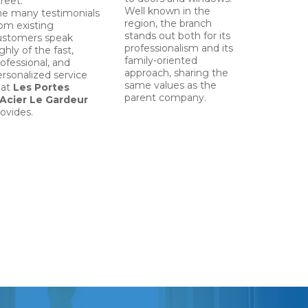
reet.
Well known in the
he many testimonials
region, the branch
rom existing
stands out both for its
ustomers speak
professionalism and its
ghly of the fast,
family-oriented
ofessional, and
approach, sharing the
ersonalized service
same values as the
hat
Les Portes
parent company.
’Acier Le Gardeur
ovides.