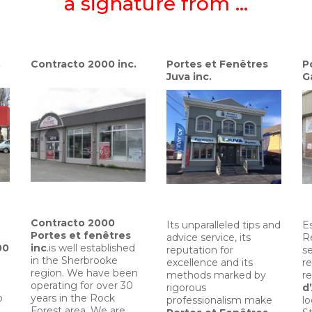
a signature from …
.
Contracto 2000 inc.
Portes et Fenêtres
P
Juva inc.
G
Contracto 2000
Its unparalleled tips and
Es
Portes et fenêtres
advice service, its
R
00
inc
.is well established
reputation for
s
in the Sherbrooke
excellence and its
re
region. We have been
methods marked by
re
operating for over 30
rigorous
d
o
years in the Rock
professionalism make
l
Forest area. We are