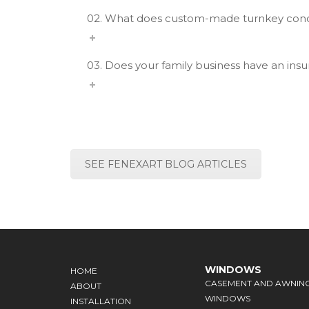
02. What does custom-made turnkey co
03. Does your family business have an ins
SEE FENEXART BLOG ARTICLES
WINDOWS
HOME
CASEMENT AND AWNIN
ABOUT
WINDOWS
INSTALLATION