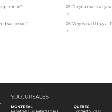
ncept mean?
05. Do you make all you
ured successor?
06. Why would I buy at 
SUCCURSALES
G
MONTRÉAL
QUÉBEC
Fenêtres Guy Fafard Et Fils
Contracto 3000