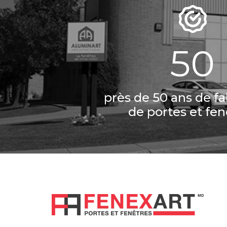
50
près de 50 ans de fa
de portes et fen