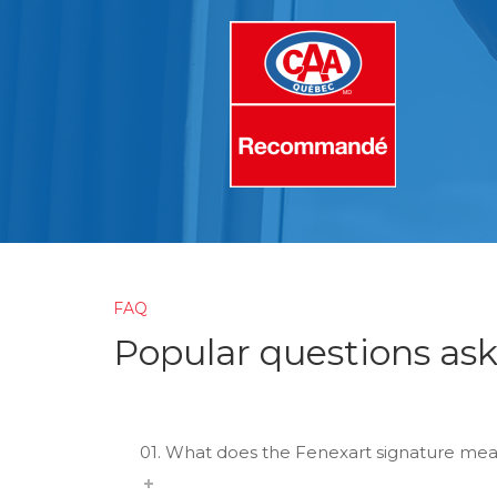
FAQ
Popular questions as
01. What does the Fenexart signature mea