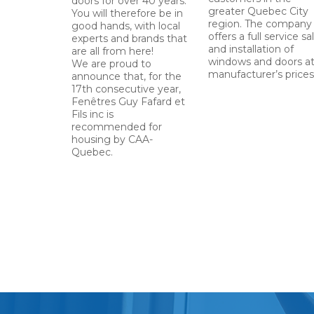
doors for over 40 years.
greater Quebec City
You will therefore be in
region. The company
good hands, with local
offers a full service sa
experts and brands that
and installation of
are all from here!
windows and doors a
We are proud to
manufacturer’s prices
announce that, for the
17th consecutive year,
Fenêtres Guy Fafard et
Fils inc is
recommended for
housing by CAA-
Quebec.