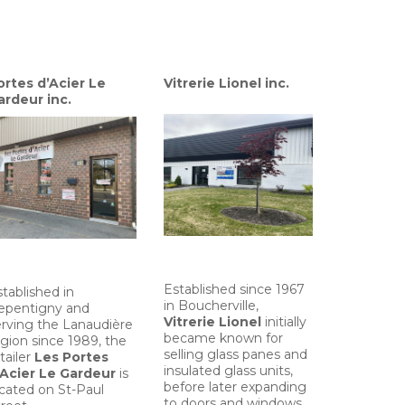
ortes d’Acier Le
Vitrerie Lionel inc.
ardeur inc.
Established since 1967
tablished in
in Boucherville,
epentigny and
Vitrerie Lionel
initially
erving the Lanaudière
became known for
gion since 1989, the
selling glass panes and
tailer
Les Portes
insulated glass units,
’Acier Le Gardeur
is
before later expanding
ocated on St-Paul
to doors and windows.