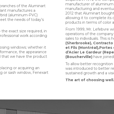
manufacturer of aluminum 
branches of the Aluminart
manufacturing and eventual
plant manufactures a
2012 that Aluminart boug
 Hybrid (aluminum-PVC)
allowing it to complete its o
meet the needs of today’s
products in terms of color a
From 1999, Mr. Lefebvre wil
he exact size required, in
operations of the company
professional work according
sales to individuals. This 
(Sherbrooke), Contracto
osing windows; whether it
et Fils (Montréal),Portes
 performance, the appearance
d’Acier Le Gardeur (Repe
ed that we have the product
(Boucherville)
have joined
To allow better recognition
eplacing or acquiring an
was introduced to better r
ing or sash window, Fenexart
sustained growth and a visi
The art of choosing well