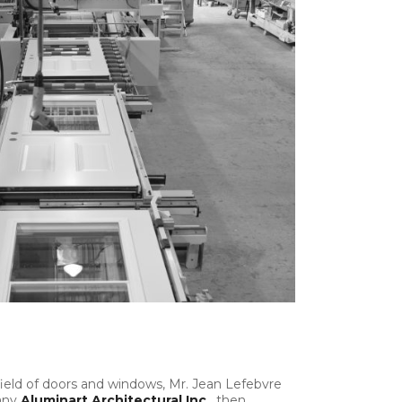
field of doors and windows, Mr. Jean Lefebvre
any
Aluminart
Architectural Inc.
, then