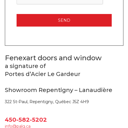
Fenexart doors and window
a signature of
Portes d’Acier Le Gardeur
Showroom Repentigny – Lanaudière
322 St-Paul, Repentigny, Québec J5Z 4H9
450-582-5202
info@palg.ca