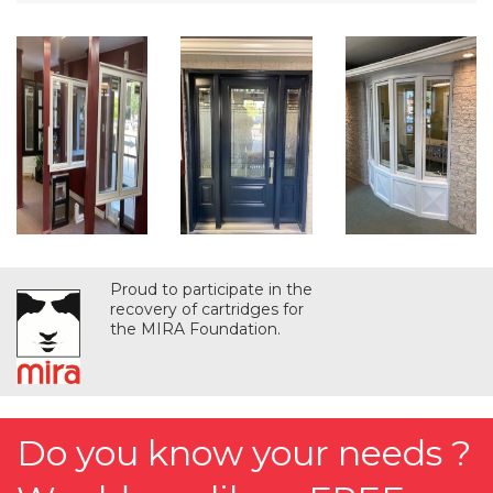
Proud to participate in the
recovery of cartridges for
the MIRA Foundation.
Do you know your needs ?