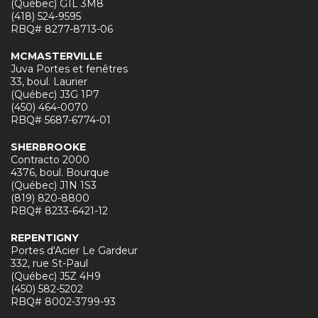
(Québec) G1L 3M8
(418) 524-9595
RBQ# 8277-8713-06
MCMASTERVILLE
Juva Portes et fenêtres
33, boul. Laurier
(Québec) J3G 1P7
(450) 464-0070
RBQ# 5687-6774-01
SHERBROOKE
Contracto 2000
4376, boul. Bourque
(Québec) J1N 1S3
(819) 820-8800
RBQ# 8233-6421-12
REPENTIGNY
Portes d'Acier Le Gardeur
332, rue St-Paul
(Québec) J5Z 4H9
(450) 582-5202
RBQ# 8002-3799-93