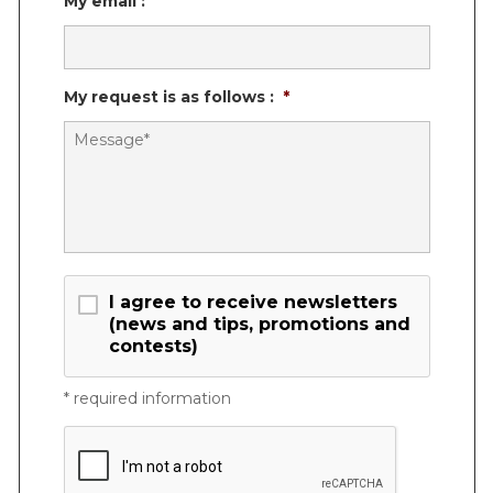
My email :
My request is as follows :
*
Consent
I agree to receive newsletters
(news and tips, promotions and
contests)
* required information