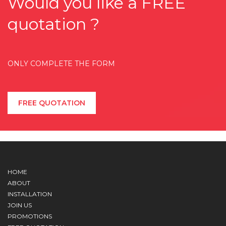
Would you like a FREE
quotation ?
ONLY COMPLETE THE FORM
FREE QUOTATION
HOME
ABOUT
INSTALLATION
JOIN US
PROMOTIONS