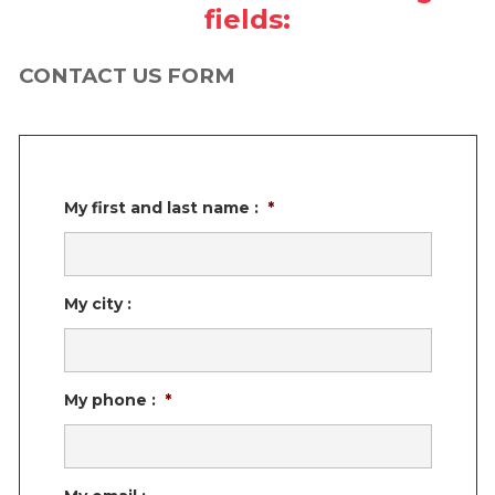
fields:
TESTIMONIALS
MONTREAL SOUTH SHORE, MONTÉRÉGIE
WOOD
DOUBLE NATURE
WOOD
CONTACT US FORM
BOUCHERVILLE
QUEBEC CITY NORTH AND SOUTH SHORE
ESTRIE (EASTERN TOWNSHIPS)
My first and last name :
*
My city :
My phone :
*