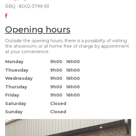
RBQ : 8002-3799-93
Opening hours
Outside the opening hours, there is a possibility of visiting
the showroom, or at home free of charge by appointment
at your convenience.
Monday
9h00 16h00
Thuesday
9h00 16h00
Wednesday
9h00 16h00
Thursday
9h00 16h00
Friday
9h00 16h00
Saturday
Closed
Sunday
Closed