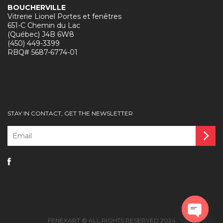
BOUCHERVILLE
Vitrerie Lionel Portes et fenêtres
651-C Chemin du Lac
(Québec) J4B 6W8
(450) 449-3399
RBQ# 5687-6774-01
STAY IN CONTACT, GET THE NEWSLETTER
Email
*
FENEXART © ALL RIGHTS RESERVED 2024