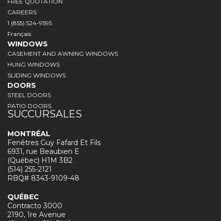
FREE QUOTATION
CAREERS
1 (855) 524-9595
Français
WINDOWS
CASEMENT AND AWNING WINDOWS
HUNG WINDOWS
SLIDING WINDOWS
DOORS
STEEL DOORS
PATIO DOORS
SUCCURSALES
MONTRÉAL
Fenêtres Guy Fafard Et Fils
6931, rue Beaubien E
(Québec) H1M 3B2
(514) 255-2121
RBQ# 8343-9109-48
QUÉBEC
Contracto 3000
2190, 1re Avenue