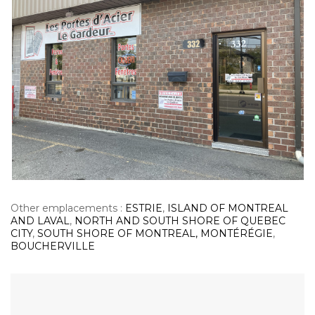
Other emplacements :
ESTRIE
,
ISLAND OF MONTREAL
AND LAVAL
,
NORTH AND SOUTH SHORE OF QUEBEC
CITY
,
SOUTH SHORE OF MONTREAL, MONTÉRÉGIE
,
BOUCHERVILLE