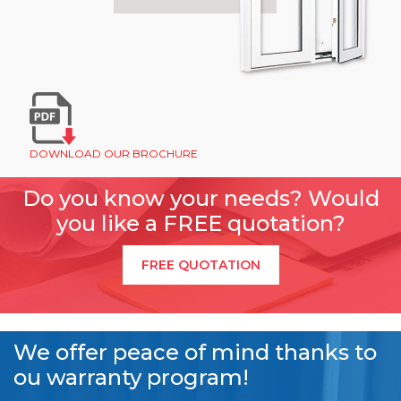
DOWNLOAD OUR BROCHURE
Do you know your needs? Would
you like a FREE quotation?
FREE QUOTATION
We offer peace of mind thanks to
ou warranty program!