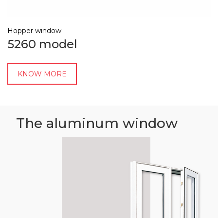
Hopper window
5260 model
KNOW MORE
The aluminum window