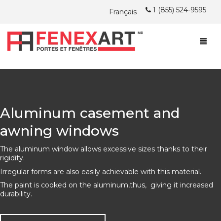
1 (855) 524-9595
Français
ABOUT
PROMOTIONS
ABOUT
Aluminum casement and
WINDOWS
FENEXART BLOG POSTS
awning windows
DOORS
ARE YOU LOOKING FOR A JOB?
CASEMENT AND AWNING WINDOWS
The aluminum window allows excessive sizes thanks to their
INSTALLATION
HUNG WINDOWS
STEEL DOORS
PVC
rigidity.
Irregular forms are also easily achievable with this material.
JOIN US
SLIDING WINDOWS
PATIO DOORS
INSTALLATION
HYBRID
PVC
The paint is cooked on the aluminum,thus, giving it increased
durability.
FREE QUOTATION
ACHIEVEMENTS
ISLAND OF MONTREAL AND LAVAL
DOUBLE NATURE
HYBRID
PVC
PVC
WARRANTY
MONTREAL NORTH SHORE AND LANAUDIÈRE
WOOD
DOUBLE NATURE
HYBRID
HYBRID/ALL ALUMINUM