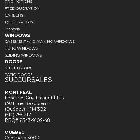
PROMOTIONS
FREE QUOTATION
CAREERS
1 (855) 524-9595
Français
WINDOWS
CASEMENT AND AWNING WINDOWS
HUNG WINDOWS
SLIDING WINDOWS
DOORS
STEEL DOORS
PATIO DOORS
SUCCURSALES
MONTRÉAL
Fenêtres Guy Fafard Et Fils
6931, rue Beaubien E
(Québec) H1M 3B2
(514) 255-2121
RBQ# 8343-9109-48
QUÉBEC
Contracto 3000