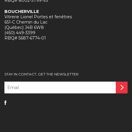
RBQ# 8002-3799-93
BOUCHERVILLE
Vitrerie Lionel Portes et fenêtres
651-C Chemin du Lac
(Québec) J4B 6W8
(450) 449-3399
RBQ# 5687-6774-01
STAY IN CONTACT, GET THE NEWSLETTER
Email
*