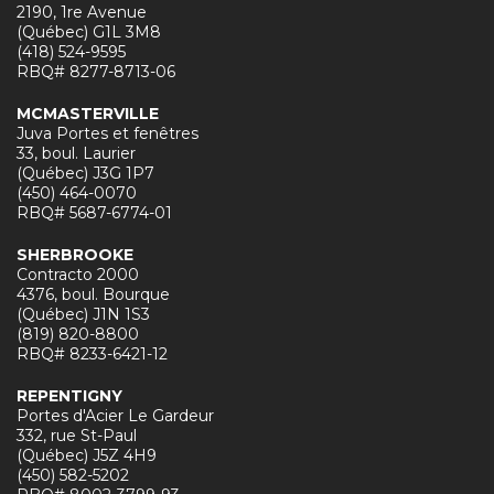
2190, 1re Avenue
(Québec) G1L 3M8
(418) 524-9595
RBQ# 8277-8713-06
MCMASTERVILLE
Juva Portes et fenêtres
33, boul. Laurier
(Québec) J3G 1P7
(450) 464-0070
RBQ# 5687-6774-01
SHERBROOKE
Contracto 2000
4376, boul. Bourque
(Québec) J1N 1S3
(819) 820-8800
RBQ# 8233-6421-12
REPENTIGNY
Portes d'Acier Le Gardeur
332, rue St-Paul
(Québec) J5Z 4H9
(450) 582-5202