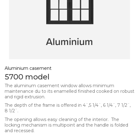
Aluminium casement
5700 model
The aluminum casement window allows minimum
maintenance du to its enamelled finished cooked on robust
and rigid extrusion.
The depth of the frame is offered in 4¨,5 1/4¨, 6 1/4¨, 7 1/2¨,
8 1/2¨.
The opening allows easy cleaning of the interior. The
locking mechanism is multipoint and the handle is folded
and recessed.