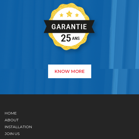
KNOW MORE
HOME
ABOUT
INSTALLATION
JOIN US