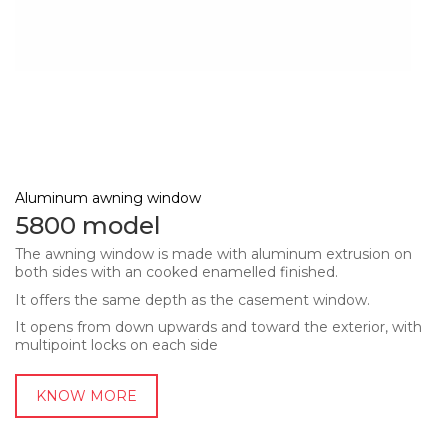
Aluminum awning window
5800 model
The awning window is made with aluminum extrusion on
both sides with an cooked enamelled finished.
It offers the same depth as the casement window.
It opens from down upwards and toward the exterior, with
multipoint locks on each side
KNOW MORE