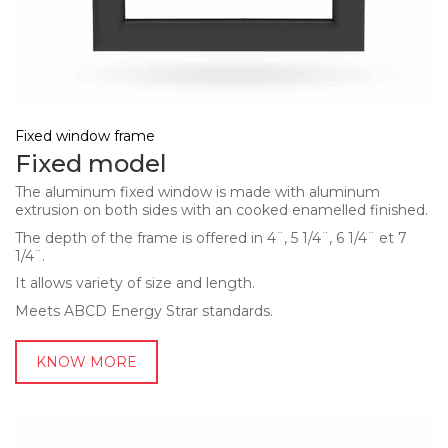
Fixed window frame
Fixed model
The aluminum fixed window is made with aluminum
extrusion on both sides with an cooked enamelled finished.
The depth of the frame is offered in 4¨, 5 1/4¨, 6 1/4¨ et 7
1/4¨.
It allows variety of size and length.
Meets ABCD Energy Strar standards.
KNOW MORE