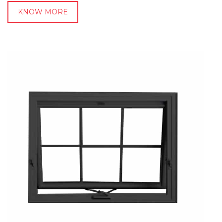
KNOW MORE